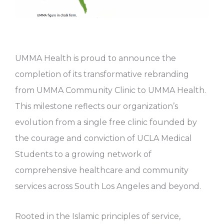
UMMA Health is proud to announce the
completion of its transformative rebranding
from UMMA Community Clinic to UMMA Health.
This milestone reflects our organization’s
evolution from a single free clinic founded by
the courage and conviction of UCLA Medical
Students to a growing network of
comprehensive healthcare and community
services across South Los Angeles and beyond.
Rooted in the Islamic principles of service,