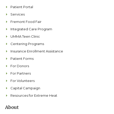
o
r
i
e
k
a
n
Patient Portal
m
Services
Fremont Food Fair
Integrated Care Program
UMMA Teen Clinic
Centering Programs
Insurance Enrollment Assistance
Patient Forms
For Donors
For Partners
For Volunteers
Capital Campaign
Resources for Extreme Heat
About