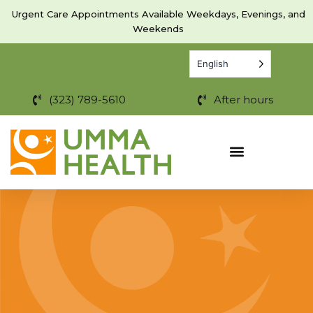
Skip
Urgent Care Appointments Available Weekdays, Evenings, and
to
Weekends
content
English
(323) 789-5610
After hours