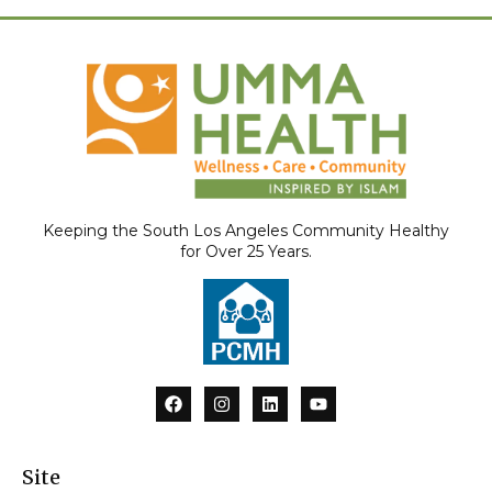
Keeping the South Los Angeles Community Healthy
for Over 25 Years.
F
I
L
Y
a
n
i
o
c
s
n
u
e
t
k
t
b
a
e
u
Site
o
g
d
b