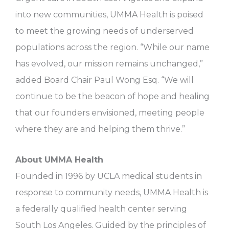
into new communities, UMMA Health is poised
to meet the growing needs of underserved
populations across the region. “While our name
has evolved, our mission remains unchanged,”
added Board Chair Paul Wong Esq. “We will
continue to be the beacon of hope and healing
that our founders envisioned, meeting people
where they are and helping them thrive.”
About UMMA Health
Founded in 1996 by UCLA medical students in
response to community needs, UMMA Health is
a federally qualified health center serving
South Los Angeles. Guided by the principles of