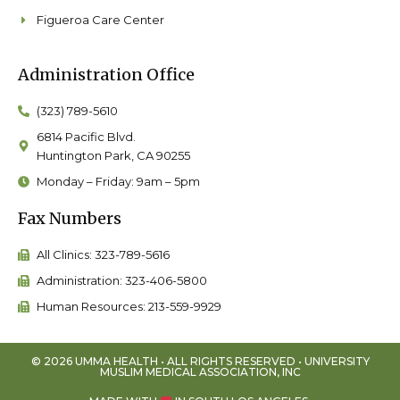
Figueroa Care Center
Administration Office
(323) 789-5610
6814 Pacific Blvd.
Huntington Park, CA 90255
Monday – Friday: 9am – 5pm
Fax Numbers
All Clinics: 323-789-5616
Administration: 323-406-5800
Human Resources: 213-559-9929
© 2026 UMMA HEALTH • ALL RIGHTS RESERVED • UNIVERSITY
MUSLIM MEDICAL ASSOCIATION, INC