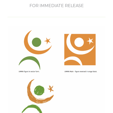
FOR IMMEDIATE RELEASE