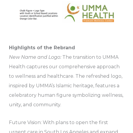
Highlights of the Rebrand
New Name and Logo:
The transition to UMMA
Health captures our comprehensive approach
to wellness and healthcare. The refreshed logo,
inspired by UMMA’s Islamic heritage, features a
celebratory human figure symbolizing wellness,
unity, and community.
Future Vision: With plans to open the first
urgent care in South Los Angeles and expand