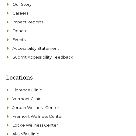
Our Story
Careers
Impact Reports
Donate
Events
Accessibility Statement
Submit Accessibility Feedback
Locations
Florence Clinic
Vermont Clinic
Jordan Wellness Center
Fremont Wellness Center
Locke Wellness Center
Al-Shifa Clinic