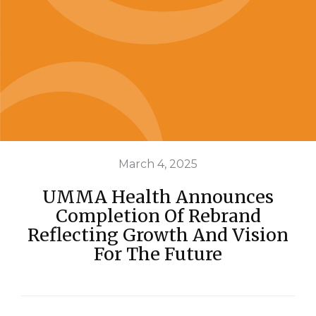
March 4, 2025
UMMA Health Announces
Completion Of Rebrand
Reflecting Growth And Vision
For The Future