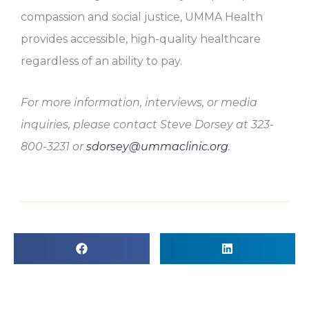
compassion and social justice, UMMA Health
provides accessible, high-quality healthcare
regardless of an ability to pay.
For more information, interviews, or media
inquiries, please contact Steve Dorsey at 323-
800-3231 or
sdorsey@ummaclinic.org
.