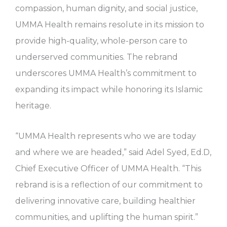
compassion, human dignity, and social justice,
UMMA Health remains resolute in its mission to
provide high-quality, whole-person care to
underserved communities. The rebrand
underscores UMMA Health’s commitment to
expanding its impact while honoring its Islamic
heritage.
“UMMA Health represents who we are today
and where we are headed,” said Adel Syed, Ed.D,
Chief Executive Officer of UMMA Health. “This
rebrand is is a reflection of our commitment to
delivering innovative care, building healthier
communities, and uplifting the human spirit.”