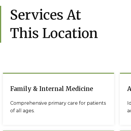
Services At
This Location
Family & Internal Medicine
A
Comprehensive primary care for patients
I
of all ages.
a