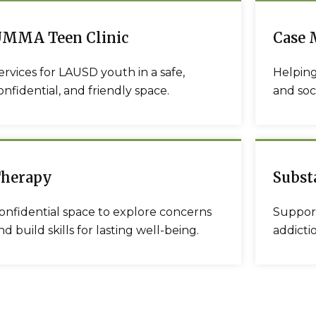
MMA Teen Clinic
Case
ervices for LAUSD youth in a safe,
Helping
onfidential, and friendly space.
and soci
herapy
Subst
onfidential space to explore concerns
Support
nd build skills for lasting well-being.
addicti