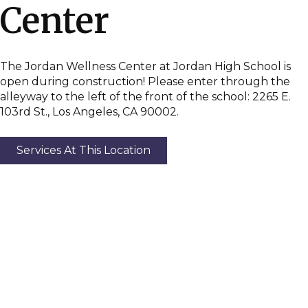
Center
The Jordan Wellness Center at Jordan High School is
open during construction! Please enter through the
alleyway to the left of the front of the school: 2265 E.
103rd St., Los Angeles, CA 90002.
Services At This Location