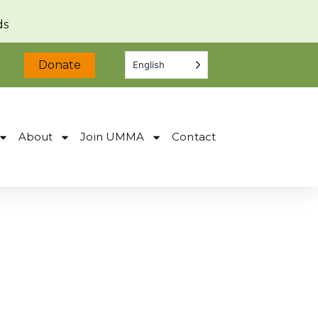
ds
Donate
English
About
Join UMMA
Contact