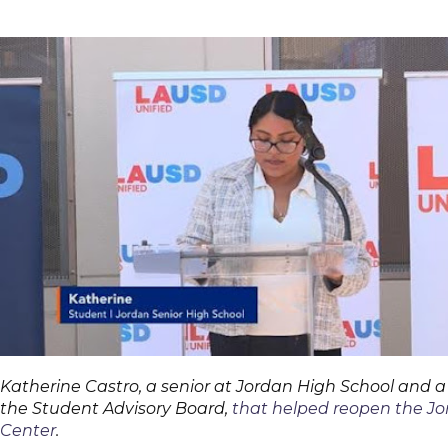
Katherine Castro, a senior at Jordan High School and 
the Student Advisory Board,
that helped reopen the Jo
Center
.