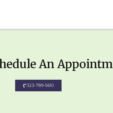
chedule An Appointm
323-789-5610