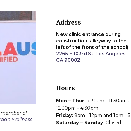
Address
New clinic entrance during
construction (alleyway to the
left of the front of the school):
2265 E 103rd St, Los Angeles,
CA 90002
Hours
Mon – Thur:
7:30am – 11:30am 
12:30pm – 4:30pm
a member of
Friday:
8am – 12pm and 1pm – 
rdan Wellness
Saturday – Sunday:
Closed