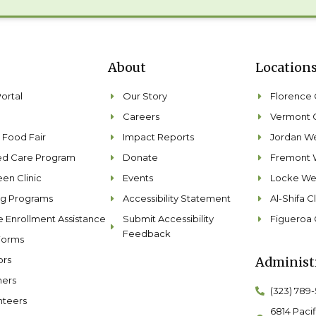
About
Location
Portal
Our Story
Florence C
Careers
Vermont C
 Food Fair
Impact Reports
Jordan We
ted Care Program
Donate
Fremont 
en Clinic
Events
Locke Wel
ng Programs
Accessibility Statement
Al-Shifa Cl
e Enrollment Assistance
Submit Accessibility
Figueroa 
Feedback
Forms
ors
Administr
ners
(323) 789
nteers
6814 Pacif