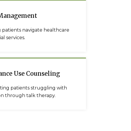
 Management
 patients navigate healthcare
al services.
ance Use Counseling
ing patients struggling with
on through talk therapy.