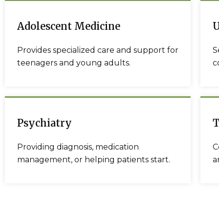
Adolescent Medicine
U
Provides specialized care and support for
S
teenagers and young adults.
c
Psychiatry
T
Providing diagnosis, medication
C
management, or helping patients start.
a