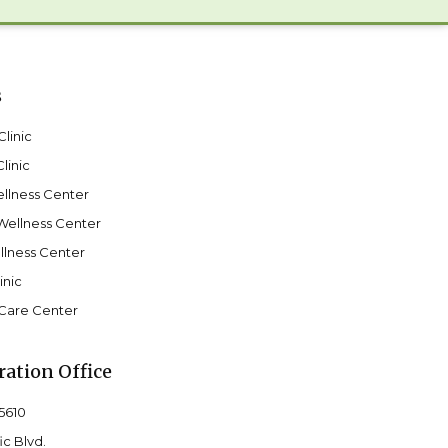
s
linic
linic
llness Center
Wellness Center
lness Center
inic
Care Center
ation Office
-5610
ic Blvd.