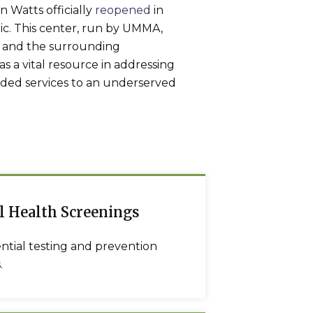
 Watts officially
reopened
in
c. This center, run by UMMA,
ts and the surrounding
s a vital resource in addressing
eded services to an underserved
l Health Screenings
ntial testing and prevention
.