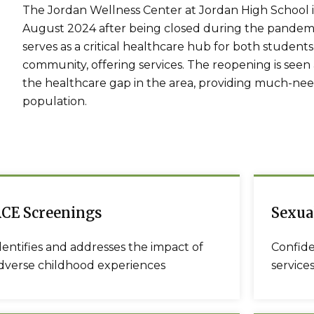
The Jordan Wellness Center at Jordan High School in
August 2024 after being closed during the pandemi
serves as a critical healthcare hub for both studen
community, offering services. The reopening is seen a
the healthcare gap in the area, providing much-ne
population.
CE Screenings
Sexua
dentifies and addresses the impact of
Confide
dverse childhood experiences
services