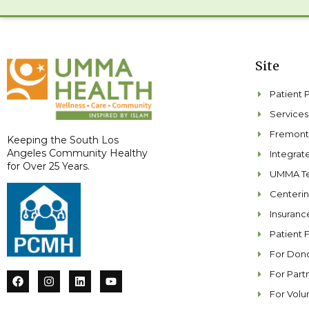
Site
Patient 
Services
Fremont
Keeping the South Los
Angeles Community Healthy
Integra
for Over 25 Years.
UMMA Te
Centeri
Insuranc
Patient 
For Don
For Part
F
I
L
Y
a
n
i
o
For Volu
c
s
n
u
e
t
k
t