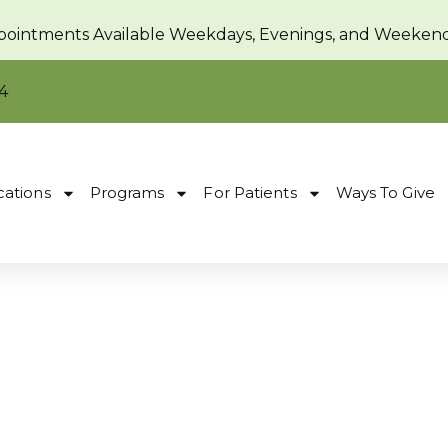
pointments Available Weekdays, Evenings, and Weeken
4
cations
Programs
For Patients
Ways To Give