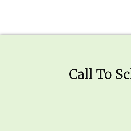
Call To S