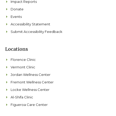
Impact Reports
Donate
Events
Accessibility Statement
Submit Accessibility Feedback
Locations
Florence Clinic
Vermont Clinic
Jordan Wellness Center
Fremont Wellness Center
Locke Wellness Center
Al-Shifa Clinic
Figueroa Care Center