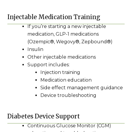
Injectable Medication Training
If you’re starting a new injectable
medication, GLP-1 medications
(Ozempic®, Wegovy®, Zepbound®)
Insulin
Other injectable medications
Support includes:
Injection training
Medication education
Side effect management guidance
Device troubleshooting
Diabetes Device Support
Continuous Glucose Monitor (CGM)