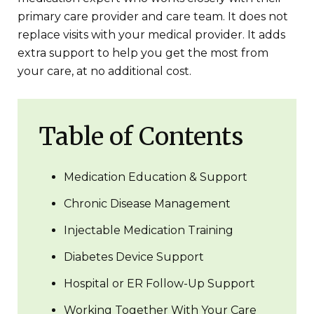
primary care provider and care team. It does not
replace visits with your medical provider. It adds
extra support to help you get the most from
your care, at no additional cost.
Table of Contents
Medication Education & Support
Chronic Disease Management
Injectable Medication Training
Diabetes Device Support
Hospital or ER Follow-Up Support
Working Together With Your Care