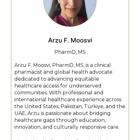
Arzu F. Moosvi
PharmD, MS
Arzu F. Moosvi, PharmD, MS, is a clinical
pharmacist and global health advocate
dedicated to advancing equitable
healthcare access for underserved
communities. With professional and
international healthcare experience across
the United States, Pakistan, Türkiye, and the
UAE, Arzu is passionate about bridging
healthcare gaps through education,
innovation, and culturally responsive care.