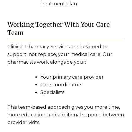
treatment plan
Working Together With Your Care
Team
Clinical Pharmacy Services are designed to
support, not replace, your medical care. Our
pharmacists work alongside your:
Your primary care provider
Care coordinators
Specialists
This team-based approach gives you more time,
more education, and additional support between
provider visits.