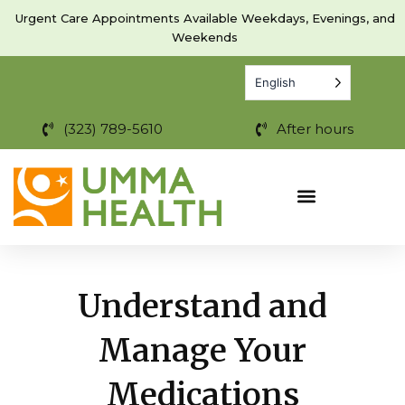
Skip
Urgent Care Appointments Available Weekdays, Evenings, and
to
Weekends
content
English
(323) 789-5610
After hours
Understand and
Manage Your
Medications