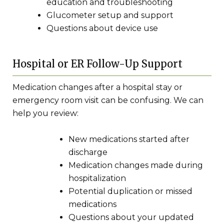
education and troubleshooting
Glucometer setup and support
Questions about device use
Hospital or ER Follow-Up Support
Medication changes after a hospital stay or
emergency room visit can be confusing. We can
help you review:
New medications started after
discharge
Medication changes made during
hospitalization
Potential duplication or missed
medications
Questions about your updated