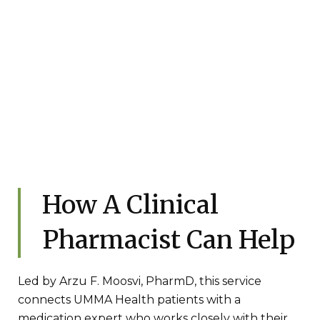
How A Clinical
Pharmacist Can Help
Led by Arzu F. Moosvi, PharmD, this service
connects UMMA Health patients with a
medication expert who works closely with their