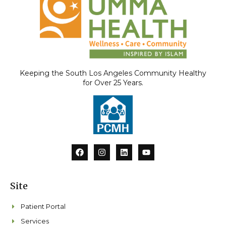
Keeping the South Los Angeles Community Healthy
for Over 25 Years.
F
I
L
Y
a
n
i
o
c
s
n
u
e
t
k
t
b
a
e
u
Site
o
g
d
b
o
r
i
e
k
a
n
Patient Portal
m
Services