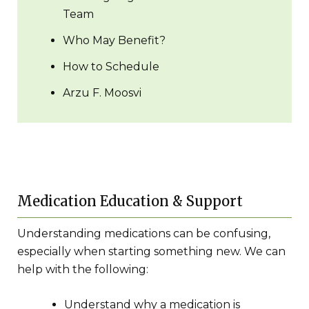
Team
Who May Benefit?
How to Schedule
Arzu F. Moosvi
Medication Education & Support
Understanding medications can be confusing,
especially when starting something new. We can
help with the following:
Understand why a medication is