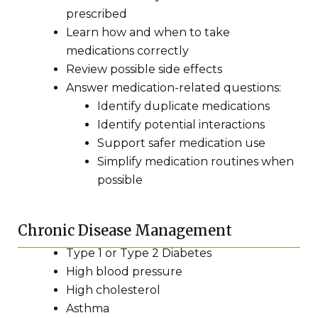
prescribed
Learn how and when to take
medications correctly
Review possible side effects
Answer medication-related questions:
Identify duplicate medications
Identify potential interactions
Support safer medication use
Simplify medication routines when
possible
Chronic Disease Management
Type 1 or Type 2 Diabetes
High blood pressure
High cholesterol
Asthma