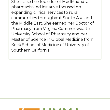
She is also the founder of MedMadad, a
pharmacist-led initiative focused on
expanding clinical services to rural
communities throughout South Asia and
the Middle East. She earned her Doctor of
Pharmacy from Virginia Commonwealth
University School of Pharmacy and her
Master of Science in Global Medicine from
Keck School of Medicine of University of
Southern California.