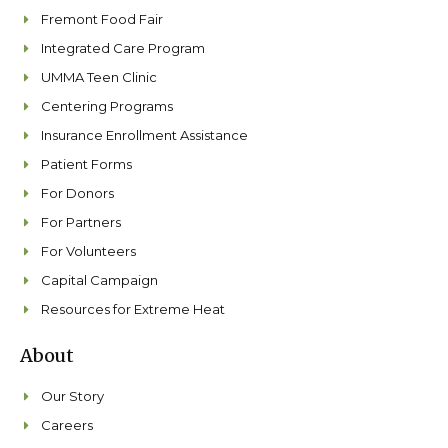
Fremont Food Fair
Integrated Care Program
UMMA Teen Clinic
Centering Programs
Insurance Enrollment Assistance
Patient Forms
For Donors
For Partners
For Volunteers
Capital Campaign
Resources for Extreme Heat
About
Our Story
Careers