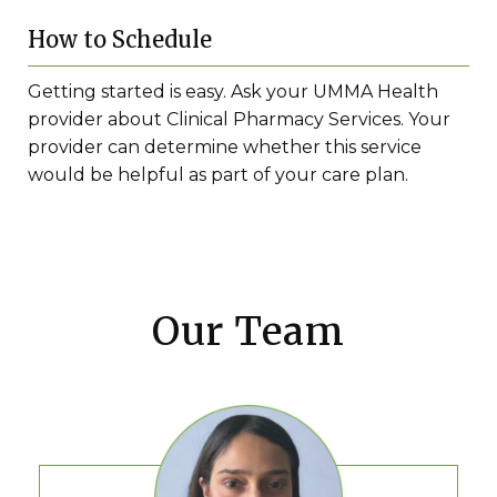
How to Schedule
Getting started is easy. Ask your UMMA Health
provider about Clinical Pharmacy Services. Your
provider can determine whether this service
would be helpful as part of your care plan.
Our Team