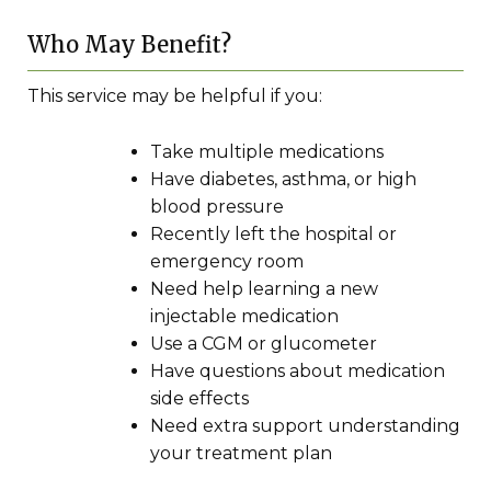
Who May Benefit?
This service may be helpful if you:
Take multiple medications
Have diabetes, asthma, or high
blood pressure
Recently left the hospital or
emergency room
Need help learning a new
injectable medication
Use a CGM or glucometer
Have questions about medication
side effects
Need extra support understanding
your treatment plan