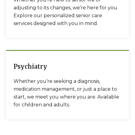
adjusting to its changes, we’re here for you.
Explore our personalized senior care
services designed with you in mind.
Psychiatry
Whether you’re seeking a diagnosis,
medication management, or just a place to
start, we meet you where you are. Available
for children and adults.