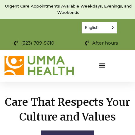
Skip
Urgent Care Appointments Available Weekdays, Evenings, and
to
Weekends
content
English
(323) 789-5610
After hours
Care That Respects Your
Culture and Values