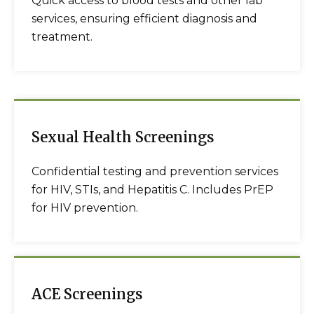
Quick access to blood tests and other lab
services, ensuring efficient diagnosis and
treatment.
Sexual Health Screenings
Confidential testing and prevention services
for HIV, STIs, and Hepatitis C. Includes PrEP
for HIV prevention.
ACE Screenings