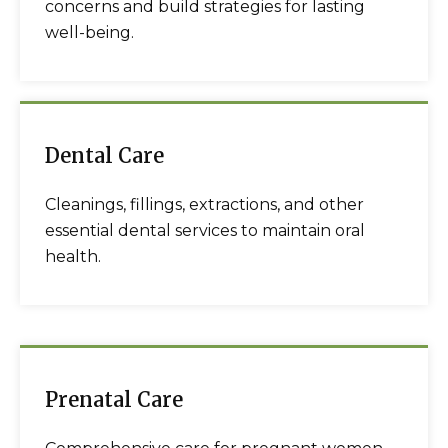
concerns and build strategies for lasting
well-being.
Dental Care
Cleanings, fillings, extractions, and other
essential dental services to maintain oral
health.
Prenatal Care