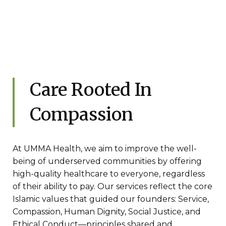
Care Rooted In
Compassion
At UMMA Health, we aim to improve the well-
being of underserved communities by offering
high-quality healthcare to everyone, regardless
of their ability to pay. Our services reflect the core
Islamic values that guided our founders: Service,
Compassion, Human Dignity, Social Justice, and
Ethical Conduct—principles shared and