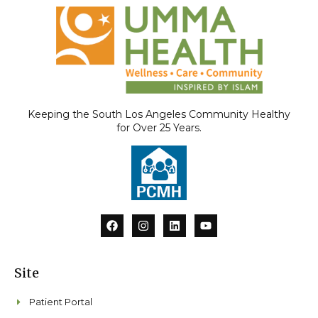
Keeping the South Los Angeles Community Healthy
for Over 25 Years.
F
I
L
Y
a
n
i
o
c
s
n
u
e
t
k
t
b
a
e
u
Site
o
g
d
b
o
r
i
e
k
a
n
Patient Portal
m