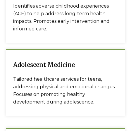
Identifies adverse childhood experiences
(ACE) to help address long-term health
impacts. Promotes early intervention and
informed care.
Adolescent Medicine
Tailored healthcare services for teens,
addressing physical and emotional changes.
Focuses on promoting healthy
development during adolescence.