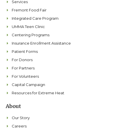
Services
Fremont Food Fair
Integrated Care Program
UMMA Teen Clinic
Centering Programs
Insurance Enrollment Assistance
Patient Forms
For Donors
For Partners
For Volunteers
Capital Campaign
Resources for Extreme Heat
About
Our Story
Careers