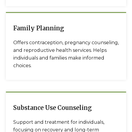
Family Planning
Offers contraception, pregnancy counseling,
and reproductive health services. Helps
individuals and families make informed
choices.
Substance Use Counseling
Support and treatment for individuals,
focusing on recovery and long-term