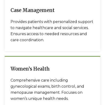
Case Management
Provides patients with personalized support
to navigate healthcare and social services.
Ensures access to needed resources and
care coordination.
Women’s Health
Comprehensive care including
gynecological exams, birth control, and
menopause management. Focuses on
women’s unique health needs.