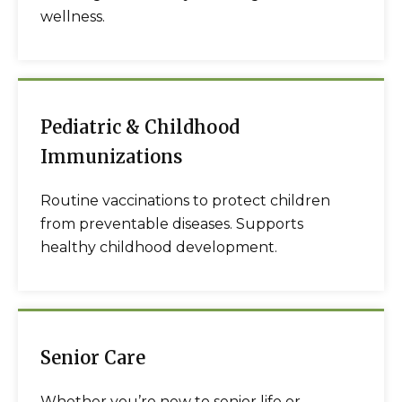
wellness.
Pediatric & Childhood
Immunizations
Routine vaccinations to protect children
from preventable diseases. Supports
healthy childhood development.
Senior Care
Whether you’re new to senior life or