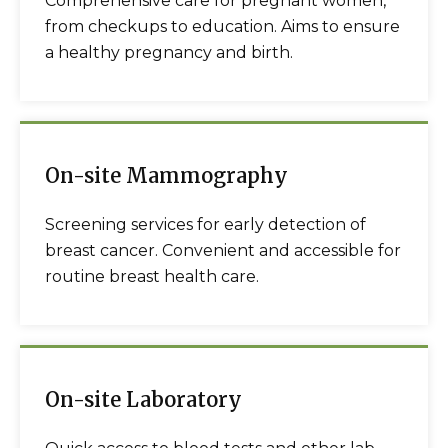
Comprehensive care for pregnant women,
from checkups to education. Aims to ensure
a healthy pregnancy and birth.
On-site Mammography
Screening services for early detection of
breast cancer. Convenient and accessible for
routine breast health care.
On-site Laboratory