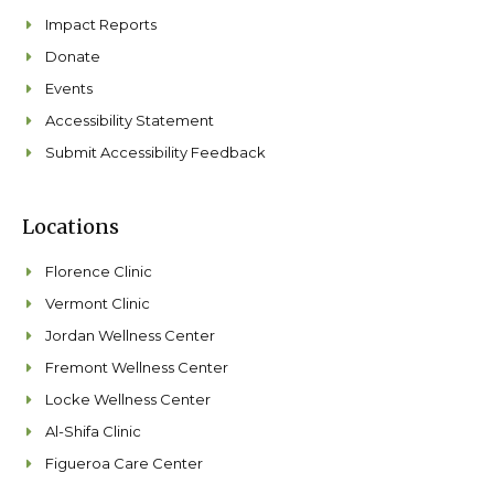
Impact Reports
Donate
Events
Accessibility Statement
Submit Accessibility Feedback
Locations
Florence Clinic
Vermont Clinic
Jordan Wellness Center
Fremont Wellness Center
Locke Wellness Center
Al-Shifa Clinic
Figueroa Care Center