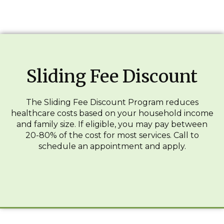
Sliding Fee Discount
The Sliding Fee Discount Program reduces
healthcare costs based on your household income
and family size. If eligible, you may pay between
20-80% of the cost for most services. Call to
schedule an appointment and apply.