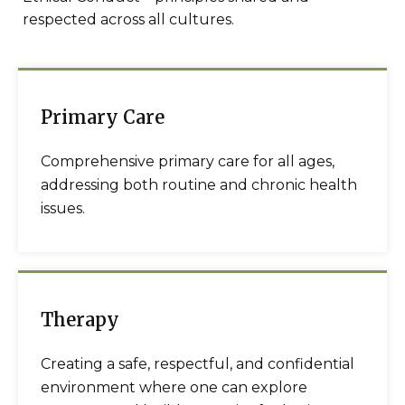
respected across all cultures.
Primary Care
Comprehensive primary care for all ages,
addressing both routine and chronic health
issues.
Therapy
Creating a safe, respectful, and confidential
environment where one can explore